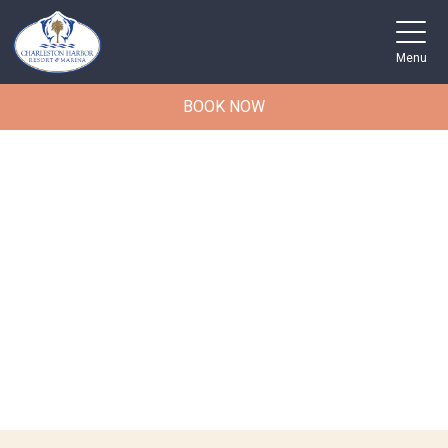
Menu
BOOK NOW