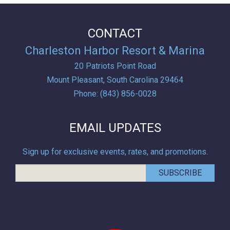
CONTACT
Charleston Harbor Resort & Marina
20 Patriots Point Road
Mount Pleasant,
South Carolina
29464
Phone:
(843) 856-0028
EMAIL UPDATES
Sign up for exclusive events, rates, and promotions.
SUBSCRIBE
Conde