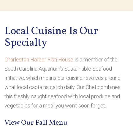
Local Cuisine Is Our
Specialty
Charleston Harbor Fish House
is a member of the
South Carolina Aquarium’s Sustainable Seafood
Initiative, which means our cuisine revolves around
what local captains catch daily. Our Chef combines
this freshly caught seafood with local produce and
vegetables for a meal you won’t soon forget.
View Our Fall Menu