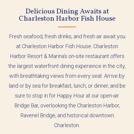
Delicious Dining Awaits at
Charleston Harbor Fish House
Fresh seafood, fresh drinks, and fresh air await you
at Charleston Harbor Fish House. Charleston
Harbor Resort & Marina’s on-site restaurant offers
the largest waterfront dining experience in the city,
with breathtaking views from every seat. Arrive by
land or by sea for breakfast, lunch, or dinner, and be
sure to stop in for Happy Hour at our open-air
Bridge Bar, overlooking the Charleston Harbor,
Ravenel Bridge, and historical downtown
Charleston.