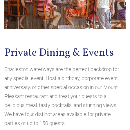
Private Dining & Events
Charleston waterways are the perfect backdrop for
any special event. Host a birthday, corporate event,
anniversary, or other special occasion in our Mount
Pleasant restaurant and treat your guests to a
delicious meal, tasty cocktails, and stunning views.
We have four distinct areas available for private
parties of up to 150 guests.