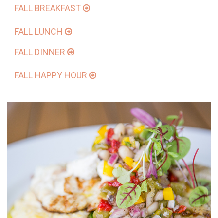
FALL BREAKFAST
FALL LUNCH
FALL DINNER
FALL HAPPY HOUR