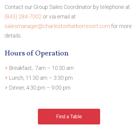
Contact our Group Sales Coordinator by telephone at
(843) 284-7002
or via email at
salesmanager
@charlestonharborresort.com
for more
details.
Hours of Operation
Breakfast, 7am – 10:30 am
Lunch, 11:30 am – 3:30 pm
Dinner, 4:30 pm – 9:00 pm
Find a Table